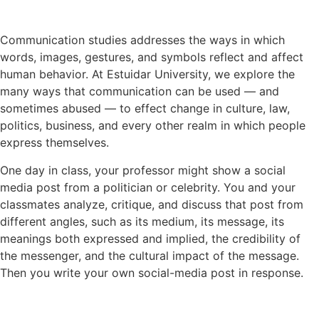
Communication studies addresses the ways in which
words, images, gestures, and symbols reflect and affect
human behavior. At Estuidar University, we explore the
many ways that communication can be used — and
sometimes abused — to effect change in culture, law,
politics, business, and every other realm in which people
express themselves.
One day in class, your professor might show a social
media post from a politician or celebrity. You and your
classmates analyze, critique, and discuss that post from
different angles, such as its medium, its message, its
meanings both expressed and implied, the credibility of
the messenger, and the cultural impact of the message.
Then you write your own social-media post in response.