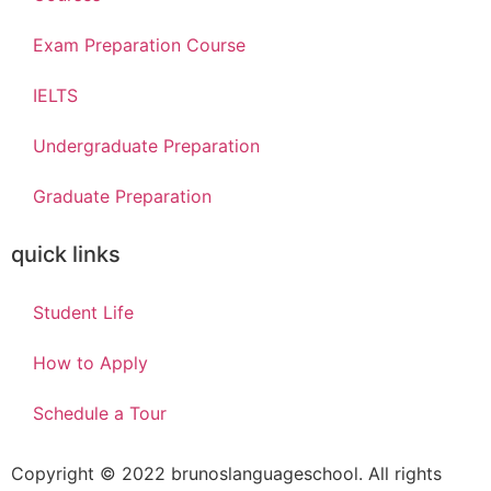
Exam Preparation Course
IELTS
Undergraduate Preparation
Graduate Preparation
quick links
Student Life
How to Apply
Schedule a Tour
 giriş
Copyright © 2022 brunoslanguageschool. All rights