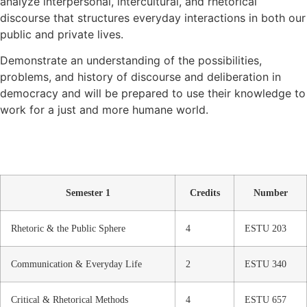
analyze interpersonal, intercultural, and rhetorical
discourse that structures everyday interactions in both our
public and private lives.
Demonstrate an understanding of the possibilities,
problems, and history of discourse and deliberation in
democracy and will be prepared to use their knowledge to
work for a just and more humane world.
Semester 1
Credits
Number
Rhetoric & the Public Sphere
4
ESTU 203
Communication & Everyday Life
2
ESTU 340
Critical & Rhetorical Methods
4
ESTU 657