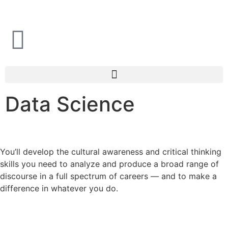
i
Data Science
You’ll develop the cultural awareness and critical thinking
skills you need to analyze and produce a broad range of
discourse in a full spectrum of careers — and to make a
difference in whatever you do.