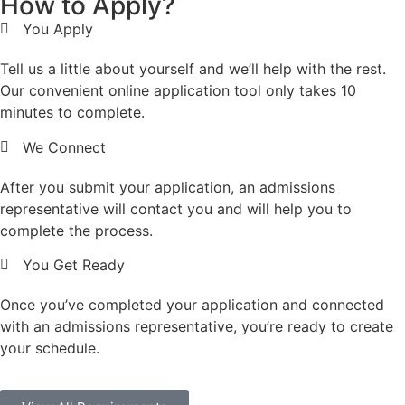
How to Apply?
You Apply
Tell us a little about yourself and we’ll help with the rest.
Our convenient online application tool only takes 10
minutes to complete.
We Connect
After you submit your application, an admissions
representative will contact you and will help you to
complete the process.
You Get Ready
Once you’ve completed your application and connected
with an admissions representative, you’re ready to create
your schedule.