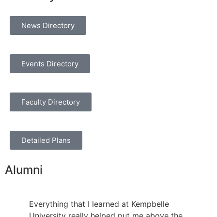
News Directory
Events Directory
Faculty Directory
Detailed Plans
Alumni
Everything that I learned at Kempbelle
University really helped put me above the