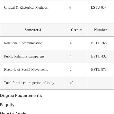
Critical & Rhetorical Methods
4
ESTU 657
Semester 4
Credits
Number
Relational Communication
4
ESTU 768
Public Relations Campaigns
4
ESTU 432
Rhetoric of Social Movements
2
ESTU 873
Total for the entire period of study
40
Degree Requirements
Faqulty
How to Apply