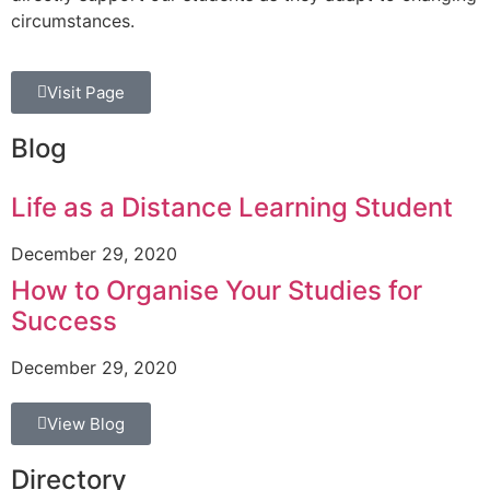
circumstances.
Visit Page
Blog
Life as a Distance Learning Student
December 29, 2020
How to Organise Your Studies for
Success
December 29, 2020
View Blog
Directory