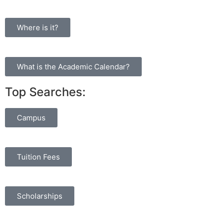
Where is it?
What is the Academic Calendar?
Top Searches:
Campus
Tuition Fees
Scholarships