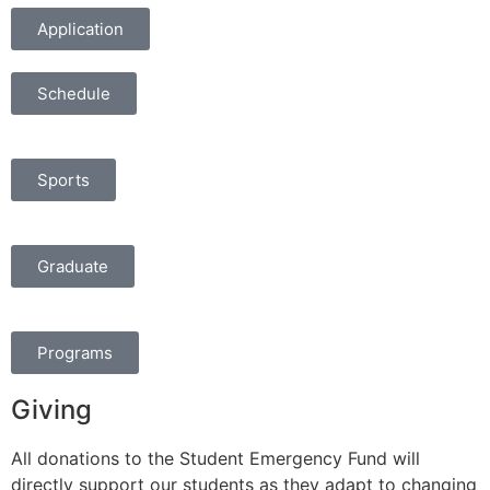
Application
Schedule
Sports
Graduate
Programs
Giving
All donations to the Student Emergency Fund will
directly support our students as they adapt to changing