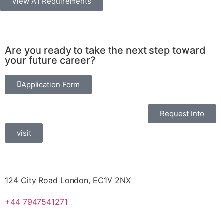
View All Requirements
Are you ready to take the next step toward
your future career?
Application Form
Request Info
visit
124 City Road London, EC1V 2NX
+44 7947541271