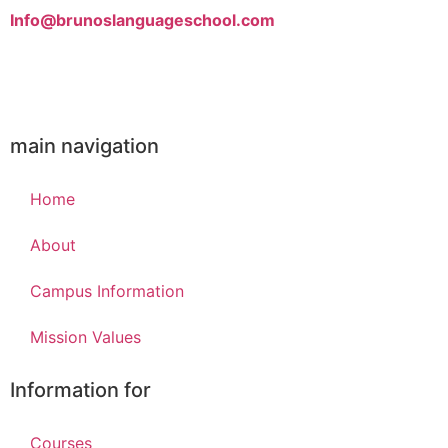
Info@brunoslanguageschool.com
main navigation
Home
m/
About
Campus Information
Mission Values
Information for
Courses