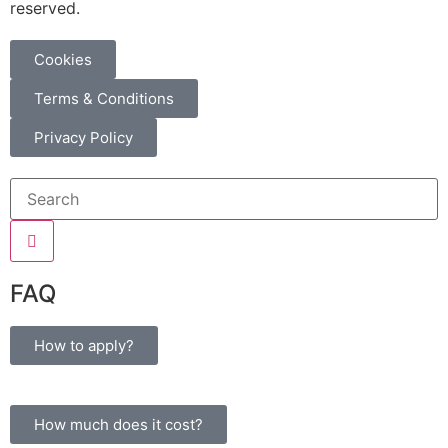
reserved.
Cookies
Terms & Conditions
Privacy Policy
 giriş
FAQ
How to apply?
How much does it cost?