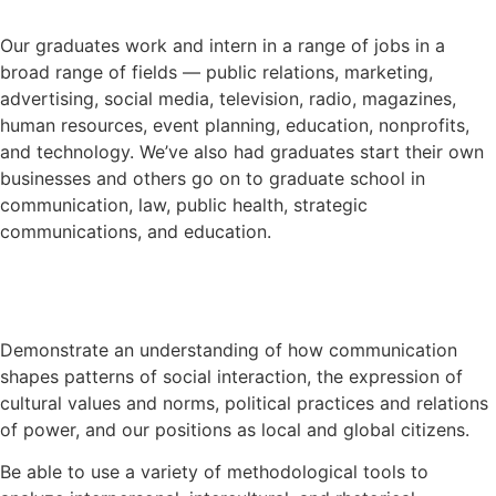
Our graduates work and intern in a range of jobs in a
broad range of fields — public relations, marketing,
advertising, social media, television, radio, magazines,
human resources, event planning, education, nonprofits,
and technology. We’ve also had graduates start their own
businesses and others go on to graduate school in
communication, law, public health, strategic
communications, and education.
Demonstrate an understanding of how communication
shapes patterns of social interaction, the expression of
cultural values and norms, political practices and relations
of power, and our positions as local and global citizens.
Be able to use a variety of methodological tools to