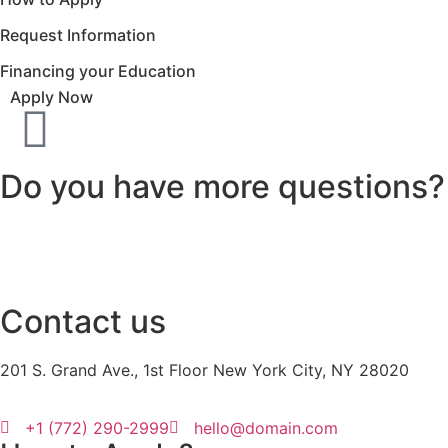
Request Information
Financing your Education
Apply Now
Do you have more questions?
Contact us
201 S. Grand Ave., 1st Floor New York City, NY 28020
+1 (772) 290-2999
hello@domain.com