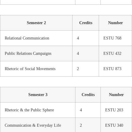
Semester 2
Credits
Number
Relational Communication
4
ESTU 768
Public Relations Campaigns
4
ESTU 432
Rhetoric of Social Movements
2
ESTU 873
Semester 3
Credits
Number
Rhetoric & the Public Sphere
4
ESTU 203
Communication & Everyday Life
2
ESTU 340